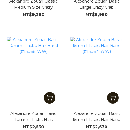
Alexandre Zouari Classic
Alexandre Zouari Basic
Medium Size Crazy
Large Crazy Crab
Crab(#15304_WW)
100mm with Stone
NT$9,280
NT$9,980
Trimming (#15326_WW)
Alexandre Zouari Basic
Alexandre Zouari Basic
10mm Plastic Hair
15mm Plastic Hair Band
Band (#15066_WW)
(#15067_WW)
NT$2,530
NT$2,630