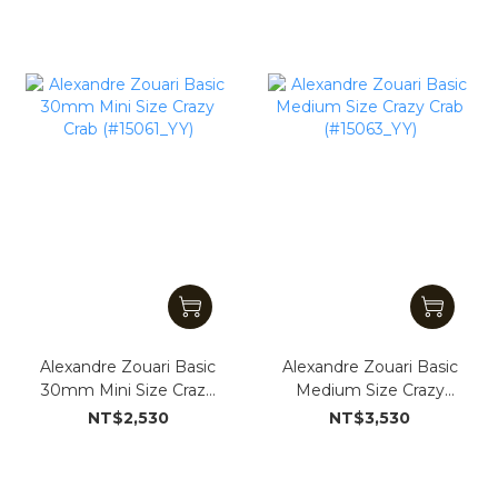
Alexandre Zouari Basic
Alexandre Zouari Basic
30mm Mini Size Crazy
Medium Size Crazy
Crab (#15061_YY)
Crab (#15063_YY)
NT$2,530
NT$3,530