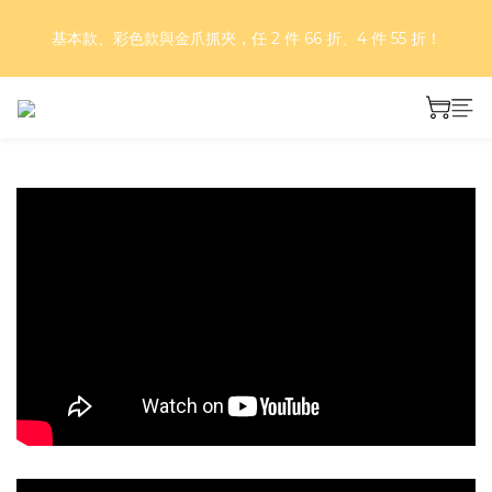
好評再延長！夏日年中慶 part II｜正價商品 8 折，滿三件享75
基本款、彩色款與金爪抓夾，任 2 件 66 折、4 件 55 折！
折，滿五件享7折！
好評再延長！夏日年中慶 part II｜正價商品 8 折，滿三件享75
折，滿五件享7折！