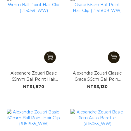
Alexandre Zouari Basic
Alexandre Zouari Classic
55mm Ball Point Hair
Grace 5.5cm Ball Point
Clip (#15059_WW)
Hair Clip (#151809_WW)
NT$1,870
NT$3,130