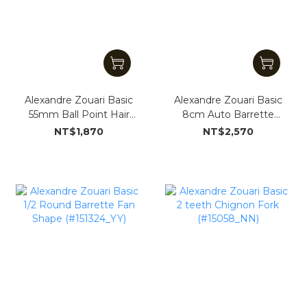
Alexandre Zouari Basic
Alexandre Zouari Basic
55mm Ball Point Hair
8cm Auto Barrette
Clip (#15059_YY)
(#15054_YY)
NT$1,870
NT$2,570