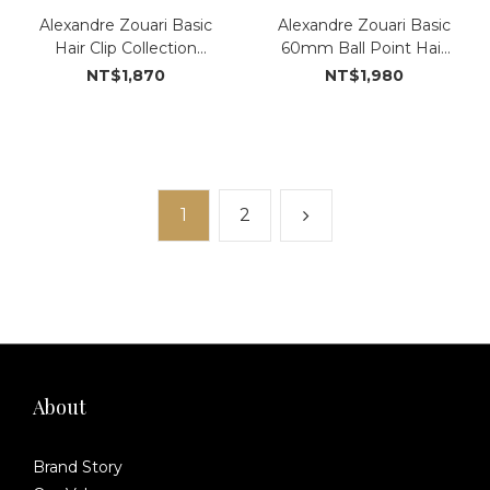
Alexandre Zouari Basic
Alexandre Zouari Basic
Hair Clip Collection
60mm Ball Point Hair
(#15072_NN)
Clip (#151935_NN)
NT$1,870
NT$1,980
1
2
About
Brand Story