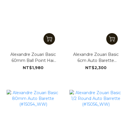
Alexandre Zouari Basic
Alexandre Zouari Basic
60mm Ball Point Hair
6cm Auto Barette
Clip (#151935_WW)
(#15053_WW)
NT$1,980
NT$2,300