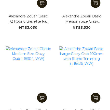
Alexandre Zouari Basic
Alexandre Zouari Basic
1/2 Round Barrette Fan
Medium Size Crazy
Shape (#151324_WW)
Crab (#15063_WW)
NT$3,030
NT$3,530