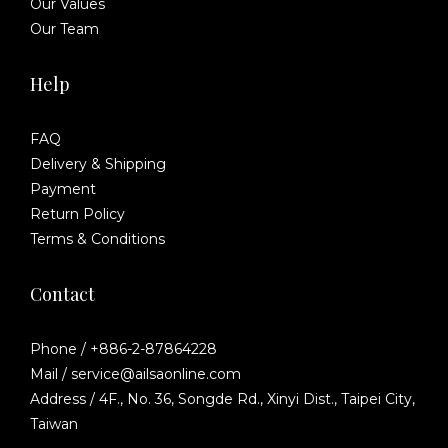
Our Values
Our Team
Help
FAQ
Delivery & Shipping
Payment
Return Policy
Terms & Conditions
Contact
Phone / +886-2-87864228
Mail / service@ailsaonline.com
Address / 4F., No. 36, Songde Rd., Xinyi Dist., Taipei City,
Taiwan