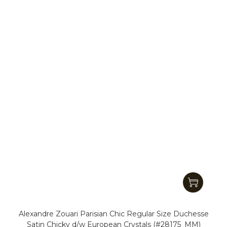
Alexandre Zouari Parisian Chic Regular Size Duchesse
Satin Chicky d/w European Crystals (#28175_MM)