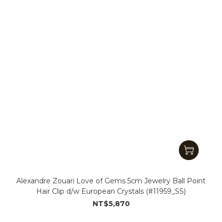
Alexandre Zouari Love of Gems 5cm Jewelry Ball Point
Hair Clip d/w European Crystals (#11959_SS)
NT$5,870