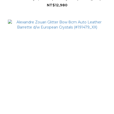
NT$12,980