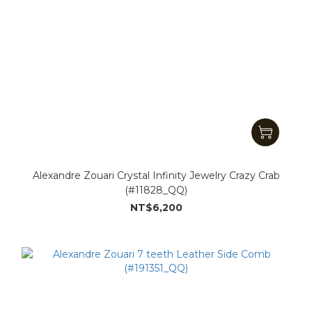
Alexandre Zouari Crystal Infinity Jewelry Crazy Crab
(#11828_QQ)
NT$6,200