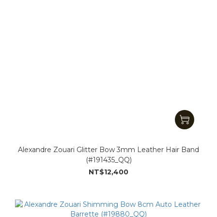
Alexandre Zouari Glitter Bow 3mm Leather Hair Band
(#191435_QQ)
NT$12,400