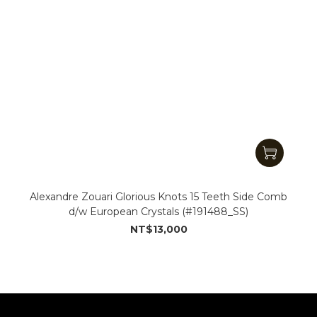
Alexandre Zouari Glorious Knots 15 Teeth Side Comb
d/w European Crystals (#191488_SS)
NT$13,000