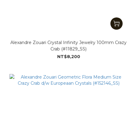
Alexandre Zouari Crystal Infinity Jewelry 100mm Crazy
Crab (#11829_SS)
NT$8,200