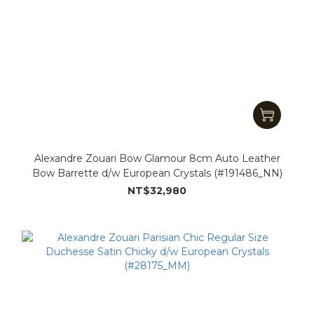
Alexandre Zouari Bow Glamour 8cm Auto Leather
Bow Barrette d/w European Crystals (#191486_NN)
NT$32,980