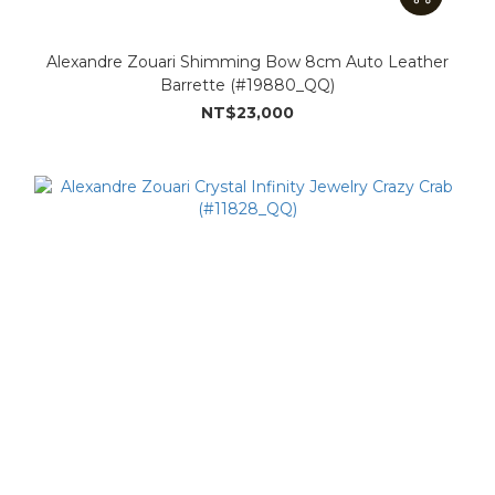
Alexandre Zouari Shimming Bow 8cm Auto Leather
Barrette (#19880_QQ)
NT$23,000