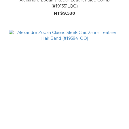
(#191351_QQ)
NT$9,530