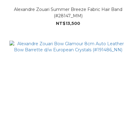
Alexandre Zouari Summer Breeze Fabric Hair Band
(#28147_MM)
NT$13,500