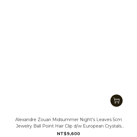
Alexandre Zouari Midsummer Night’s Leaves 5cm
Jewelry Ball Point Hair Clip d/w European Crystals
(#11956_QQ)
NT$9,600