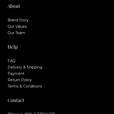
About
Brand Story
Our Values
Our Team
Help
FAQ
Delivery & Shipping
Payment
Return Policy
Terms & Conditions
Contact