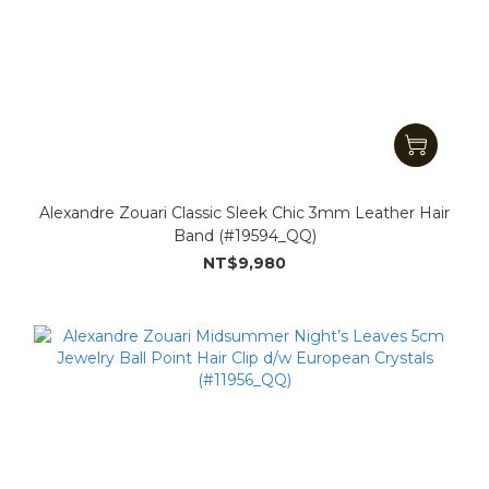
Alexandre Zouari Classic Sleek Chic 3mm Leather Hair
Band (#19594_QQ)
NT$9,980