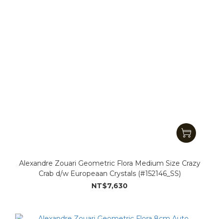
Alexandre Zouari Geometric Flora Medium Size Crazy
Crab d/w Europeaan Crystals (#152146_SS)
NT$7,630