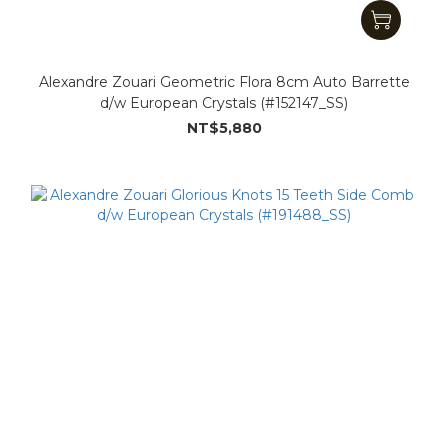
Alexandre Zouari Geometric Flora 8cm Auto Barrette
d/w European Crystals (#152147_SS)
NT$5,880