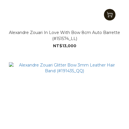
Alexandre Zouari In Love With Bow 8cm Auto Barrette
(#151574_LL)
NT$13,000