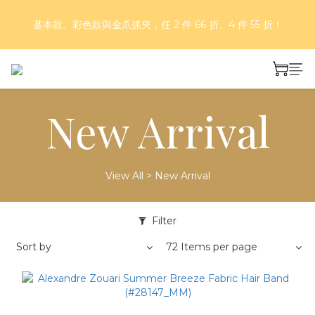
基本款、彩色款與金爪抓夾，任 2 件 66 折、4 件 55 折！
好評再延長！夏日年中慶 part II｜正價商品 8 折，滿三件享75
折，滿五件享7折！
好評再延長！夏日年中慶 part II｜正價商品 8 折，滿三件享75
折，滿五件享7折！
New Arrival
View All
>
New Arrival
Filter
Sort by
72 Items per page