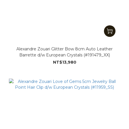
Alexandre Zouari Glitter Bow 8cm Auto Leather
Barrette d/w European Crystals (#191479_XX)
NT$13,980